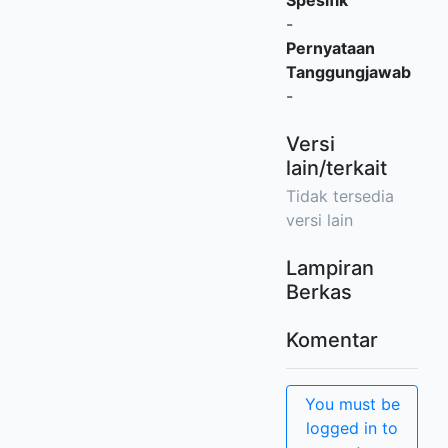
Spesifik
-
Pernyataan
Tanggungjawab
-
Versi
lain/terkait
Tidak tersedia
versi lain
Lampiran
Berkas
Komentar
You must be
logged in to