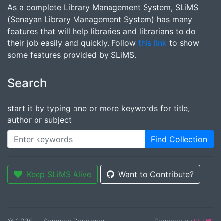
As a complete Library Management System, SLiMS
(Senayan Library Management System) has many
features that will help libraries and librarians to do
their job easily and quickly. Follow
this link
to show
some features provided by SLiMS.
Search
start it by typing one or more keywords for title,
author or subject
Find Collection
Keep SLiMS Alive
Want to Contribute?
© 2026 — Senayan Developer
Powered by