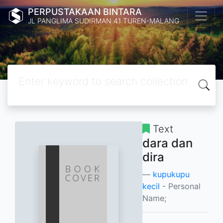
PERPUSTAKAAN BINTARA
JL PANGLIMA SUDIRMAN 41 TUREN-MALANG
Text
dara dan
dira
kupukupu
kecil
- Personal
Name;