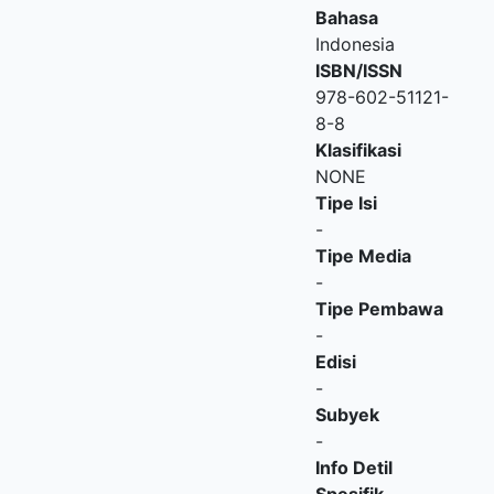
Bahasa
Indonesia
ISBN/ISSN
978-602-51121-
8-8
Klasifikasi
NONE
Tipe Isi
-
Tipe Media
-
Tipe Pembawa
-
Edisi
-
Subyek
-
Info Detil