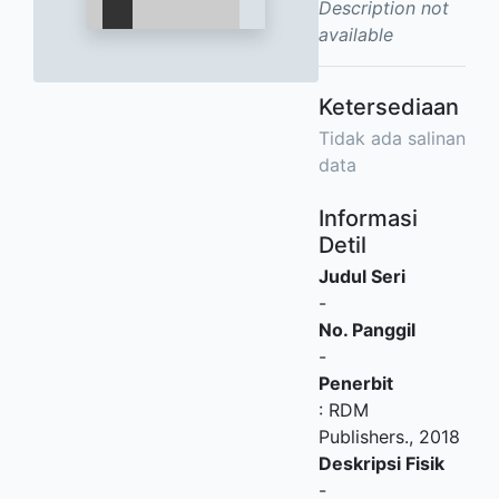
Description not
available
Ketersediaan
Tidak ada salinan
data
Informasi
Detil
Judul Seri
-
No. Panggil
-
Penerbit
:
RDM
Publishers
.,
2018
Deskripsi Fisik
-