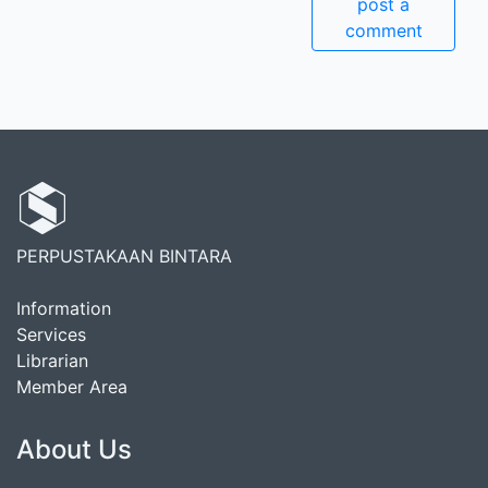
post a
comment
PERPUSTAKAAN BINTARA
Information
Services
Librarian
Member Area
About Us