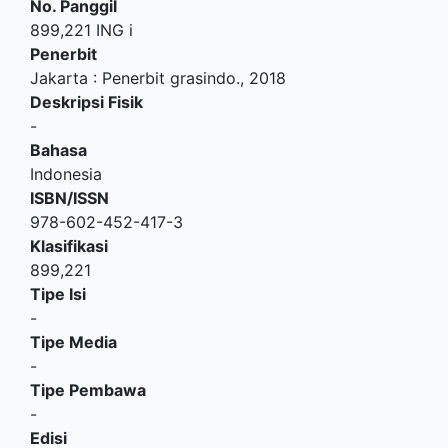
No. Panggil
899,221 ING i
Penerbit
Jakarta
:
Penerbit grasindo
.,
2018
Deskripsi Fisik
-
Bahasa
Indonesia
ISBN/ISSN
978-602-452-417-3
Klasifikasi
899,221
Tipe Isi
-
Tipe Media
-
Tipe Pembawa
-
Edisi