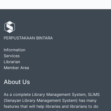
PERPUSTAKAAN BINTARA
Information
Services
Librarian
Member Area
About Us
As a complete Library Management System, SLiMS
(Senayan Library Management System) has many
features that will help libraries and librarians to do