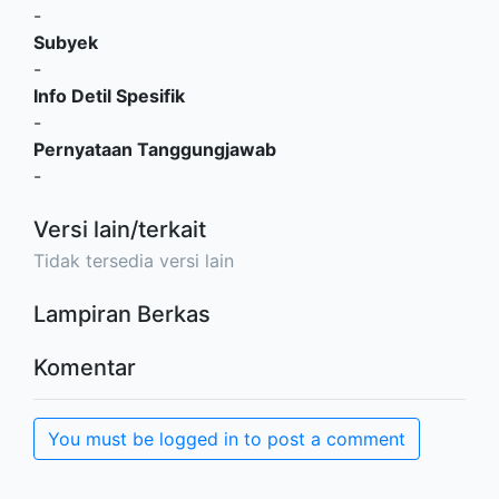
-
Subyek
-
Info Detil Spesifik
-
Pernyataan Tanggungjawab
-
Versi lain/terkait
Tidak tersedia versi lain
Lampiran Berkas
Komentar
You must be logged in to post a comment