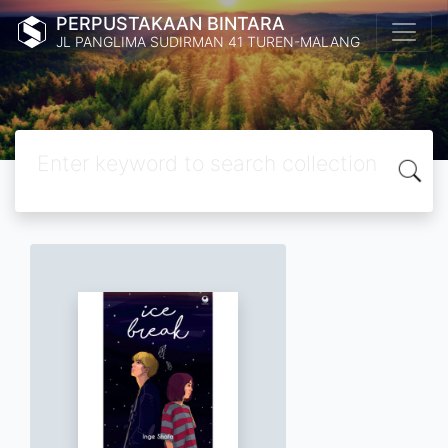
PERPUSTAKAAN BINTARA
JL PANGLIMA SUDIRMAN 41 TUREN-MALANG