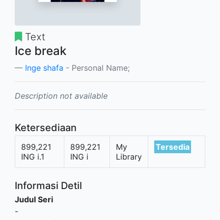
Text
Ice break
Inge shafa
- Personal Name;
Description not available
Ketersediaan
899,221
899,221
My
Tersedia
ING i.1
ING i
Library
Informasi Detil
Judul Seri
-