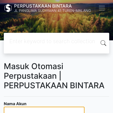
PERPUSTAKAAN BINTARA
JL PANGLIMA SUDIRMAN 41 TUREN-MALANG
Masuk Otomasi
Perpustakaan |
PERPUSTAKAAN BINTARA
Nama Akun