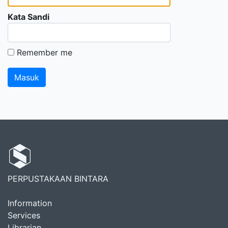
Kata Sandi
Remember me
PERPUSTAKAAN BINTARA
Information
Services
Librarian