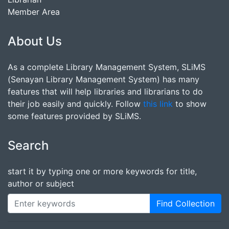
Member Area
About Us
As a complete Library Management System, SLiMS
(Senayan Library Management System) has many
features that will help libraries and librarians to do
their job easily and quickly. Follow
this link
to show
some features provided by SLiMS.
Search
start it by typing one or more keywords for title,
author or subject
Find Collection