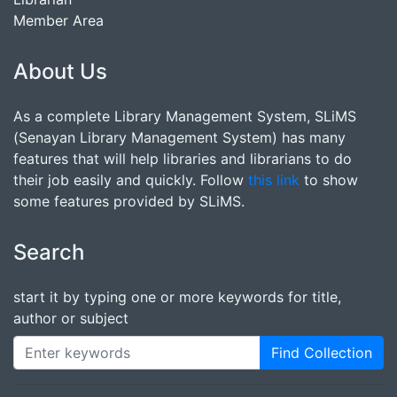
Member Area
About Us
As a complete Library Management System, SLiMS
(Senayan Library Management System) has many
features that will help libraries and librarians to do
their job easily and quickly. Follow
this link
to show
some features provided by SLiMS.
Search
start it by typing one or more keywords for title,
author or subject
Find Collection