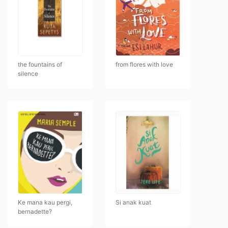
the fountains of
from flores with love
silence
Ke mana kau pergi,
Si anak kuat
bernadette?