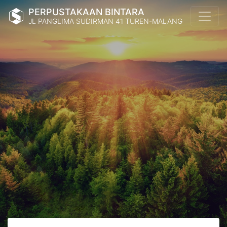
PERPUSTAKAAN BINTARA
JL PANGLIMA SUDIRMAN 41 TUREN-MALANG