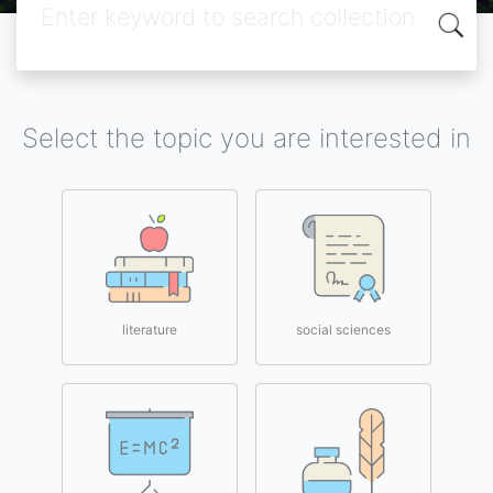
Select the topic you are interested in
literature
social sciences