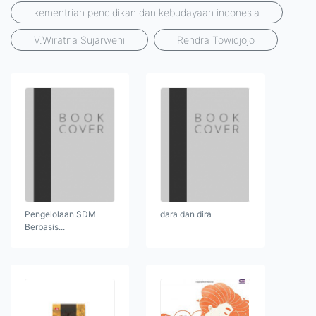
kementrian pendidikan dan kebudayaan indonesia
V.Wiratna Sujarweni
Rendra Towidjojo
Pengelolaan SDM
dara dan dira
Berbasis...