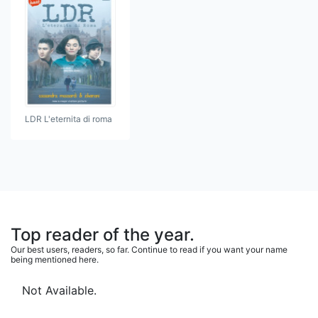
LDR L'eternita di roma
Top reader of the year.
Our best users, readers, so far. Continue to read if you want your name
being mentioned here.
Not Available.