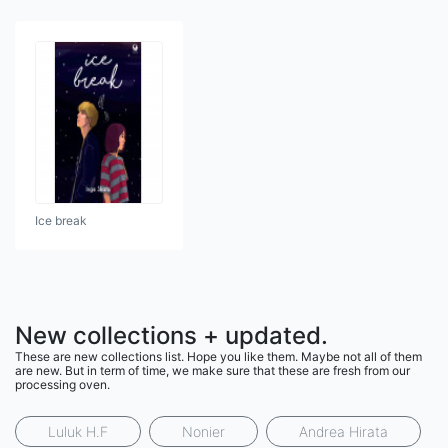
Ice break
New collections + updated.
These are new collections list. Hope you like them. Maybe not all of them
are new. But in term of time, we make sure that these are fresh from our
processing oven.
Luluk H.F
Nonier
Andrea Hirata