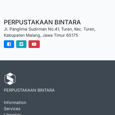
PERPUSTAKAAN BINTARA
Jl. Panglima Sudirman No.41, Turen, Kec. Turen,
Kabupaten Malang, Jawa Timur 65175
PERPUSTAKAAN BINTARA
Information
Services
Librarian