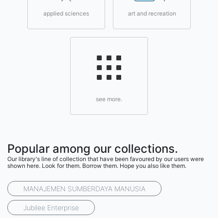
applied sciences
art and recreation
see more.
Popular among our collections.
Our library's line of collection that have been favoured by our users were
shown here. Look for them. Borrow them. Hope you also like them.
MANAJEMEN SUMBERDAYA MANUSIA
Jubilee Enterprise