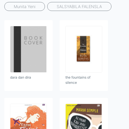
Munita Yeni
SALSYABILA FALENSLA
dara dan dira
the fountains of
silence