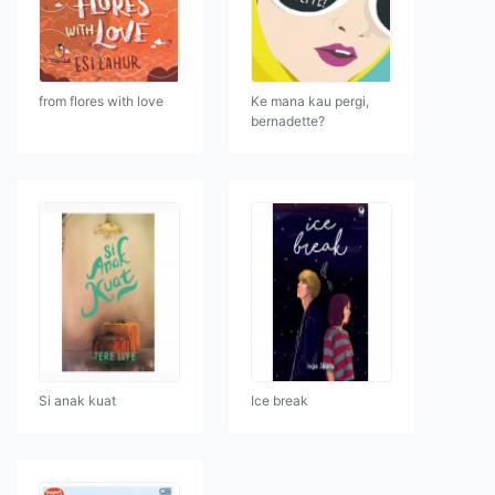
from flores with love
Ke mana kau pergi,
bernadette?
Si anak kuat
Ice break